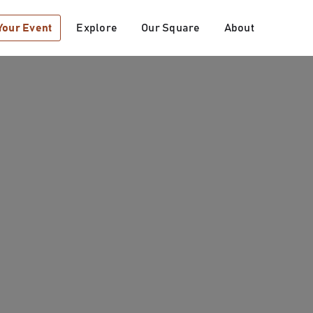
Your Event
Explore
Our Square
About