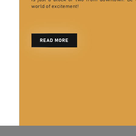
world of excitement!
READ MORE