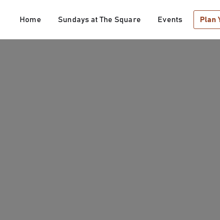
Home
Sundays at The Square
Events
Plan 