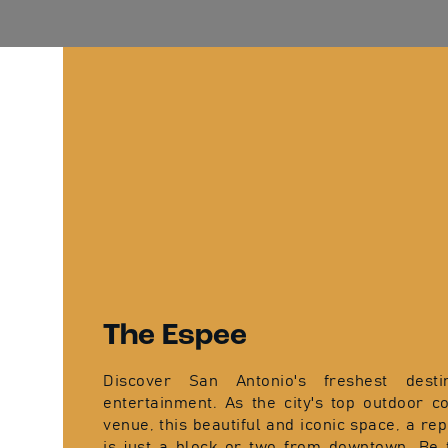
The Espee
Discover San Antonio's freshest desti
entertainment. As the city's top outdoor c
venue, this beautiful and iconic space, a re
is just a block or two from downtown. Be 