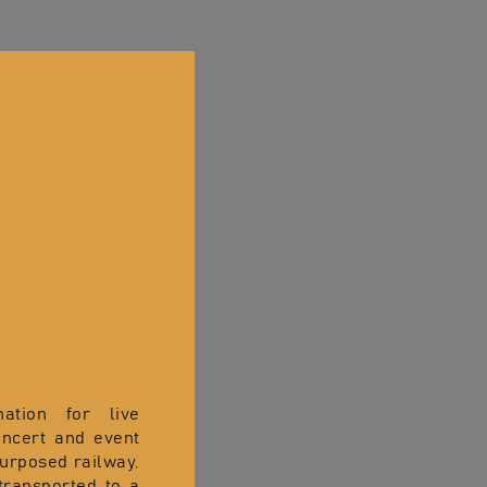
nation for live
oncert and event
purposed railway,
transported to a