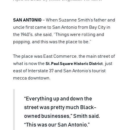
SAN ANTONIO
– When Suzanne Smith’s father and
uncle first came to San Antonio from Bay City in
the 1940′s, she said, “Things were rolling and
popping, and this was the place to be.”
The place was East Commerce, the main street of
what is now the
, just
St. Paul Square Historic District
east of Interstate 37 and San Antonio’s tourist
mecca downtown.
“Everything up and down the
street was pretty much Black-
owned businesses,” Smith said.
“This was our San Antonio.”