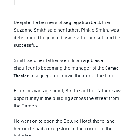
Despite the barriers of segregation back then,
Suzanne Smith said her father, Pinkie Smith, was
determined to go into business for himself and be
successful.
Smith said her father went from a job as a
chauffeur to becoming the manager of the
Cameo
, a segregated movie theater at the time.
Theater
From his vantage point, Smith said her father saw
opportunity in the building across the street from
the Cameo.
He went on to open the Deluxe Hotel there, and
her uncle had a drug store at the corner of the