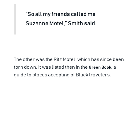
“So all my friends called me
Suzanne Motel,” Smith said.
The other was the Ritz Motel, which has since been
torn down. It was listed then in the
, a
Green Book
guide to places accepting of Black travelers.
Smith said when Black entertainers came to San
Antonio, they stayed at her father’s
establishments since other hotels were
segregated.
But when desegregation became the law of the
land, Smith said, “That opened up opportunities