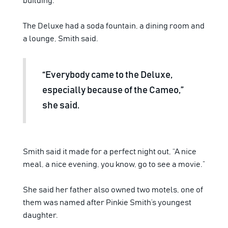
building.
The Deluxe had a soda fountain, a dining room and
a lounge, Smith said.
“Everybody came to the Deluxe,
especially because of the Cameo,”
she said.
Smith said it made for a perfect night out, “A nice
meal, a nice evening, you know, go to see a movie.”
She said her father also owned two motels, one of
them was named after Pinkie Smith’s youngest
daughter.