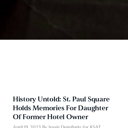
History Untold: St. Paul Square
Holds Memories For Daughter
Of Former Hotel Owner
April 19, 2023
By
Jessie Degollado
for
KSAT