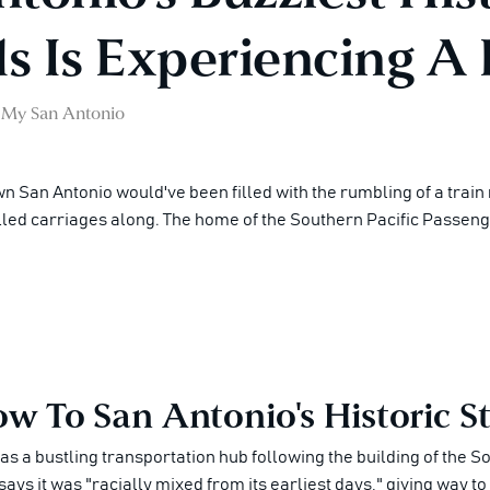
 Is Experiencing A 
My San Antonio
n San Antonio would've been filled with the rumbling of a train
pulled carriages along. The home of the Southern Pacific Passen
w To San Antonio's Historic St
was a bustling transportation hub following the building of the 
says it was "racially mixed from its earliest days," giving way t