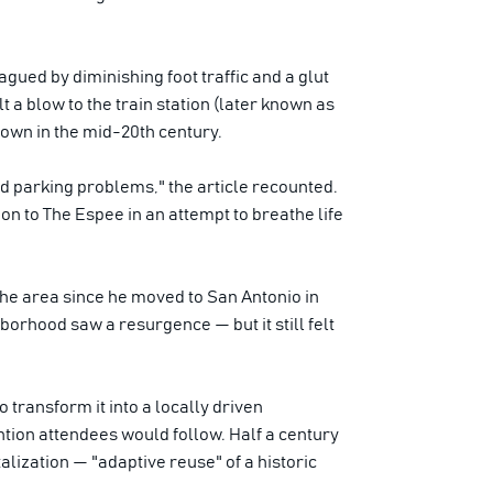
gued by diminishing foot traffic and a glut
lt a blow to the train station (later known as
own in the mid-20th century.
and parking problems," the article recounted.
n to The Espee in an attempt to breathe life
the area since he moved to San Antonio in
borhood saw a resurgence — but it still felt
transform it into a locally driven
ntion attendees would follow. Half a century
talization — "adaptive reuse" of a historic