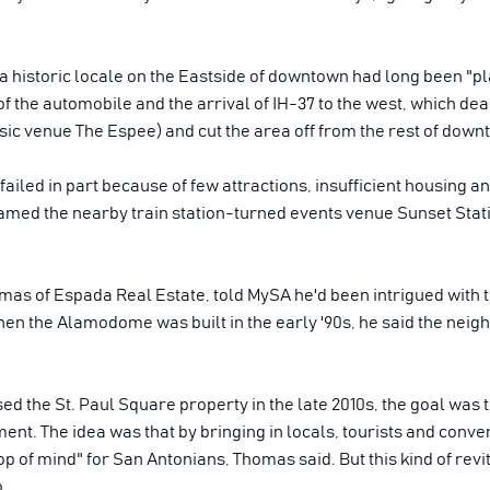
a historic locale on the Eastside of downtown had long been "pla
 of the automobile and the arrival of IH-37 to the west, which dea
c venue The Espee) and cut the area off from the rest of downt
failed in part because of few attractions, insufficient housing 
amed the nearby train station-turned events venue Sunset Statio
as of Espada Real Estate, told MySA he'd been intrigued with 
hen the Alamodome was built in the early '90s, he said the neigh
he St. Paul Square property in the late 2010s, the goal was to 
ent. The idea was that by bringing in locals, tourists and conve
op of mind" for San Antonians, Thomas said. But this kind of revi
o.