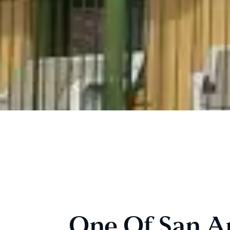
One Of San Ant