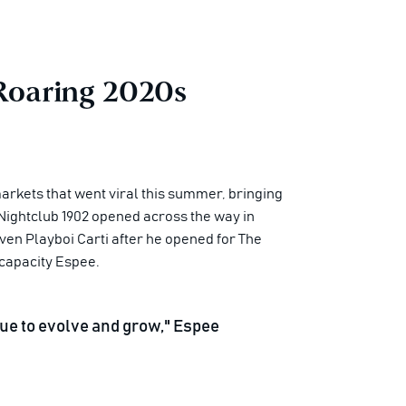
 Roaring 2020s
arkets that went viral this summer, bringing
Nightclub 1902 opened across the way in
en Playboi Carti after he opened for The
capacity Espee.
tinue to evolve and grow," Espee