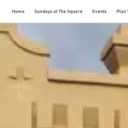
Home
Sundays at The Square
Events
Plan 