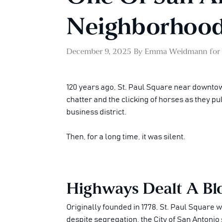
Neighborhoods
December 9, 2025
By
Emma Weidmann
for
120 years ago, St. Paul Square near downtow
chatter and the clicking of horses as they 
business district.
Then, for a long time, it was silent.
Highways Dealt A Blo
Originally founded in 1778, St. Paul Square 
despite segregation, the City of San Antonio 