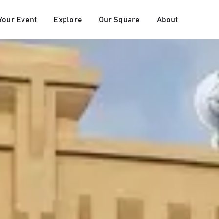
Your Event
Explore
Our Square
About