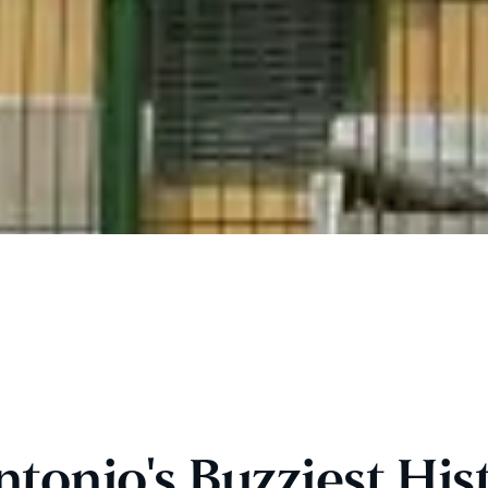
onio's Buzziest Hist