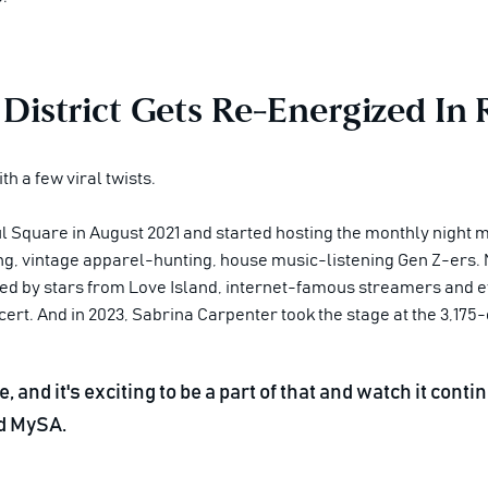
 District Gets Re-Energized In
th a few viral twists.
 Square in August 2021 and started hosting the monthly night m
ng, vintage apparel-hunting, house music-listening Gen Z-ers. 
ed by stars from
Love Island
, internet-famous streamers and ev
. And in 2023, Sabrina Carpenter took the stage at the 3,175-
, and it's exciting to be a part of that and watch it con
d MySA.