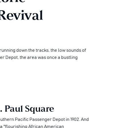
Revival
 running down the tracks, the low sounds of
ger Depot, the area was once a bustling
. Paul Square
Southern Pacific Passenger Depot in 1902. And
o a "flourishing African American