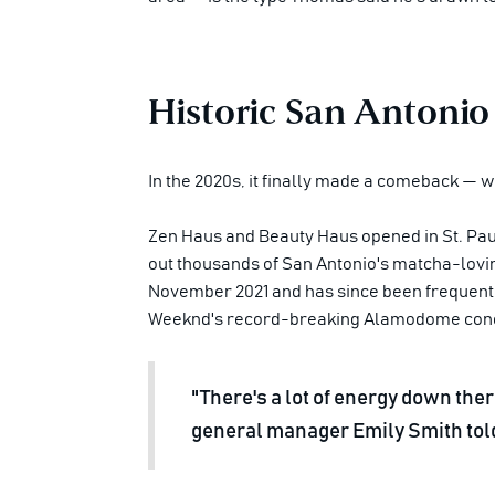
Historic San Antonio
In the 2020s, it finally made a comeback — wi
Zen Haus and Beauty Haus opened in St. Paul
out thousands of San Antonio's matcha-lovi
November 2021 and has since been frequent
Weeknd's record-breaking Alamodome concert
"There's a lot of energy down there
general manager Emily Smith tol