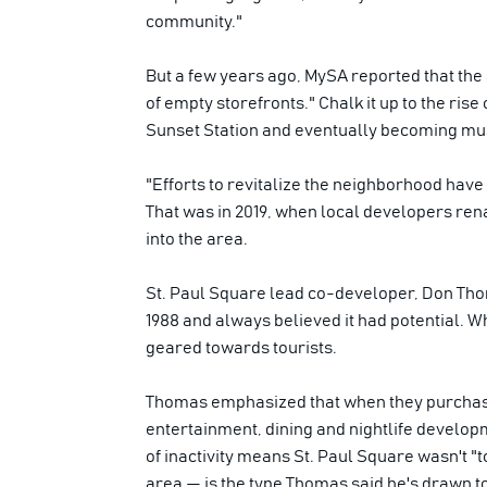
community."
But a few years ago, MySA reported that the 
of empty storefronts." Chalk it up to the rise
Sunset Station and eventually becoming musi
"Efforts to revitalize the neighborhood have 
That was in 2019, when local developers ren
into the area.
St. Paul Square lead co-developer, Don Thom
1988 and always believed it had potential. W
geared towards tourists.
Thomas emphasized that when they purchased t
entertainment, dining and nightlife developm
of inactivity means St. Paul Square wasn't "t
area — is the type Thomas said he's drawn t