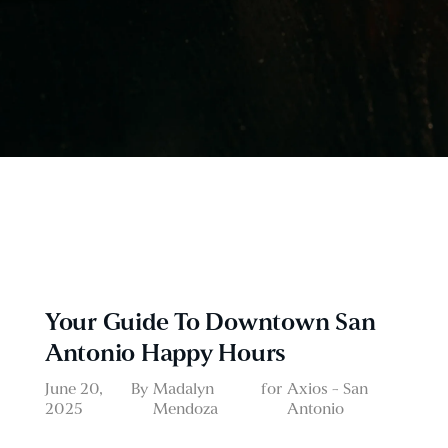
Your Guide To Downtown San
Antonio Happy Hours
June 20,
By
Madalyn
for
Axios - San
2025
Mendoza
Antonio