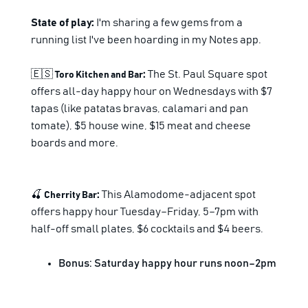
State of play:
I'm sharing a few gems from a
running list I've been hoarding in my Notes app.
🇪🇸
:
The St. Paul Square spot
Toro Kitchen and Bar
offers all-day happy hour on Wednesdays with $7
tapas (like patatas bravas, calamari and pan
tomate), $5 house wine, $15 meat and cheese
boards and more.
🍒
:
This Alamodome-adjacent spot
Cherrity Bar
offers happy hour Tuesday–Friday, 5–7pm with
half-off small plates, $6 cocktails and $4 beers.
Bonus: Saturday happy hour runs noon–2pm