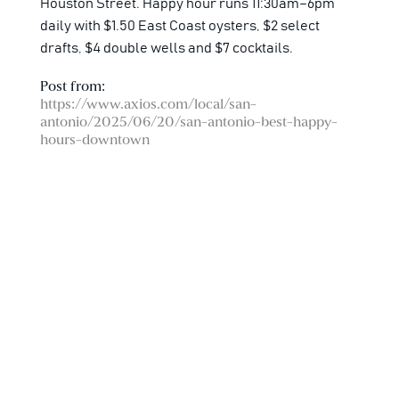
Houston Street. Happy hour runs 11:30am–6pm
daily with $1.50 East Coast oysters, $2 select
drafts, $4 double wells and $7 cocktails.
Post from:
https://www.axios.com/local/san-
antonio/2025/06/20/san-antonio-best-happy-
hours-downtown