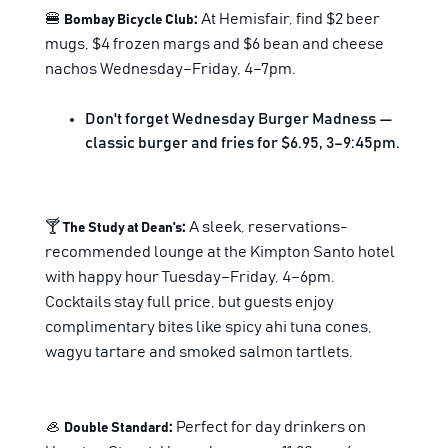
🍔
:
At Hemisfair, find $2 beer
Bombay Bicycle Club
mugs, $4 frozen margs and $6 bean and cheese
nachos Wednesday–Friday, 4–7pm.
Don't forget Wednesday Burger Madness —
classic burger and fries for $6.95, 3–9:45pm.
🍸
:
A sleek, reservations-
The Study at Dean's
recommended lounge at the Kimpton Santo hotel
with happy hour Tuesday–Friday, 4–6pm.
Cocktails stay full price, but guests enjoy
complimentary bites like spicy ahi tuna cones,
wagyu tartare and smoked salmon tartlets.
🦪
:
Perfect for day drinkers on
Double Standard